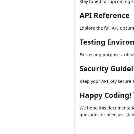
Stay tuned for upcoming 
API Reference
Explore the full API docu
Testing Envir
For testing purposes, utili
Security Guidel
Keep your API Key secure a
Happy Coding! 
We hope this documentation
questions or need assistan