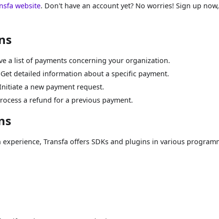
nsfa website
. Don't have an account yet? No worries! Sign up now, 
ns
eve a list of payments concerning your organization.
 Get detailed information about a specific payment.
 Initiate a new payment request.
Process a refund for a previous payment.
ns
n experience, Transfa offers SDKs and plugins in various progra