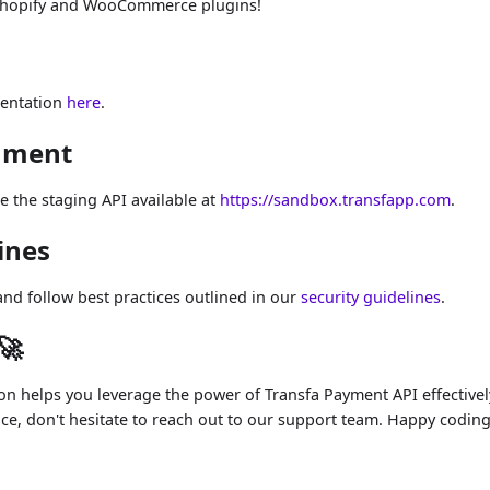
Shopify and WooCommerce plugins!
mentation
here
.
onment
ze the staging API available at
https://sandbox.transfapp.com
.
ines
nd follow best practices outlined in our
security guidelines
.
🚀
 helps you leverage the power of Transfa Payment API effectively
ce, don't hesitate to reach out to our support team. Happy coding