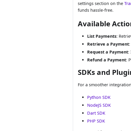
settings section on the
Tra
funds hassle-free.
Available Actio
List Payments
: Retri
Retrieve a Payment
:
Request a Payment
:
Refund a Payment
: 
SDKs and Plugi
For a smoother integratio
Python SDK
NodeJS SDK
Dart SDK
PHP SDK