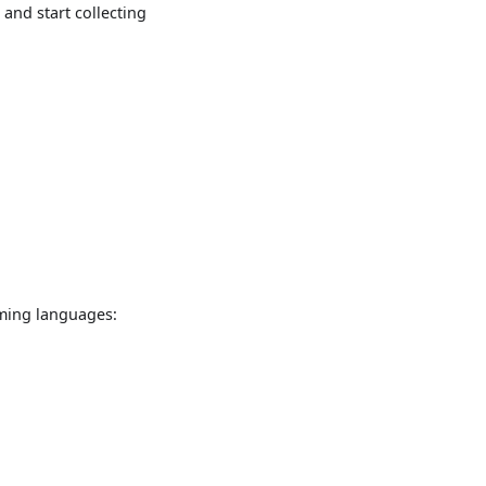
and start collecting
mming languages: