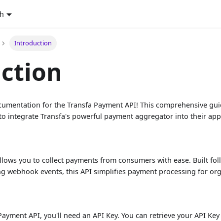
sh
Introduction
ction
ocumentation for the Transfa Payment API! This comprehensive gu
to integrate Transfa's powerful payment aggregator into their app
llows you to collect payments from consumers with ease. Built fo
 webhook events, this API simplifies payment processing for organ
d
 Payment API, you'll need an API Key. You can retrieve your API K