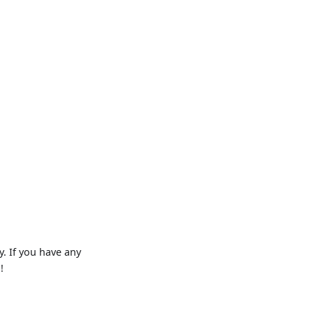
. If you have any
!