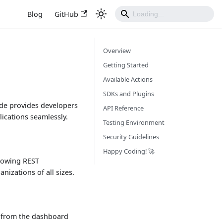
Blog
GitHub
Overview
Getting Started
Available Actions
SDKs and Plugins
ide provides developers
API Reference
lications seamlessly.
Testing Environment
Security Guidelines
Happy Coding! 🚀
llowing REST
izations of all sizes.
ey from the dashboard