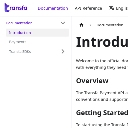
Documentation
API Reference
Engli
Documentation
Documentation
Introduction
Introdu
Payments
Transfa SDKs
Welcome to the official d
with everything they need 
Overview
The Transfa Payment API a
conventions and supporting
Getting Starte
To start using the Transfa